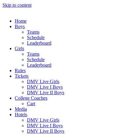
Skip to content
Home
Boys
Teams
Schedule
Leaderboard
Girls
Teams
Schedule
Leaderboard
Rules
Tickets
DMV Live Girls
DMV Live I Boys
DMV Live II Boys
College Coaches
Cart
Media
Hotels
DMV Live Girls
DMV Live I Boys
DMV Live II Boys