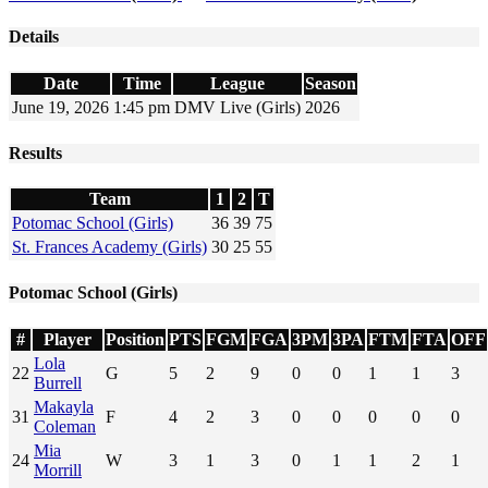
Details
Date
Time
League
Season
June 19, 2026
1:45 pm
DMV Live (Girls)
2026
Results
Team
1
2
T
Potomac School (Girls)
36
39
75
St. Frances Academy (Girls)
30
25
55
Potomac School (Girls)
#
Player
Position
PTS
FGM
FGA
3PM
3PA
FTM
FTA
OFF
Lola
22
G
5
2
9
0
0
1
1
3
Burrell
Makayla
31
F
4
2
3
0
0
0
0
0
Coleman
Mia
24
W
3
1
3
0
1
1
2
1
Morrill