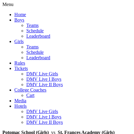
Menu
Home
Boys
Teams
Schedule
Leaderboard
Girls
Teams
Schedule
Leaderboard
Rules
Tickets
DMV Live Girls
DMV Live I Boys
DMV Live II Boys
College Coaches
Cart
Media
Hotels
DMV Live Girls
DMV Live I Boys
DMV Live II Boys
Potomac School (Girls)
vs
St. Frances Academy (Girls)