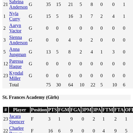
Sabrina
21
G
35
15
21
5
8
0
0
1
Anderson
Nyla
1
G
15
5
16
3
7
2
4
1
Curry
Aaryn
2
G
0
0
0
0
0
0
0
0
Vactor
Sienna
3
G
0
0
4
0
2
0
0
0
Anderson
Anna
5
G
13
5
8
2
4
1
3
0
Jungman
Paressa
12
G
0
0
0
0
0
0
0
0
Haque
Kyndal
23
G
0
0
0
0
0
0
0
0
Miller
Total
75
30
64
10
22
5
10
6
St. Frances Academy (Girls)
#
Player
Position
PTS
FGM
FGA
3PM
3PA
FTM
FTA
OF
Jacara
23
F
3
1
9
0
2
1
2
1
Spencer
Charlee
22
F
16
6
9
0
0
4
9
5