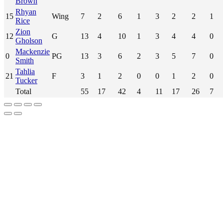
Brown
Rhyan
15
Wing
7
2
6
1
3
2
2
1
Rice
Zion
12
G
13
4
10
1
3
4
4
0
Gholson
Mackenzie
0
PG
13
3
6
2
3
5
7
0
Smith
Tahlia
21
F
3
1
2
0
0
1
2
0
Tucker
Total
55
17
42
4
11
17
26
7