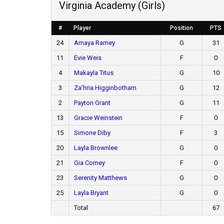
Virginia Academy (Girls)
#
Player
Position
PTS
24
Amaya Ramey
G
31
11
Evie Weis
F
0
4
Makayla Titus
G
10
3
Za’hria Higginbotham
G
12
2
Payton Grant
G
11
13
Gracie Weinstein
F
0
15
Simone Diby
F
3
20
Layla Brownlee
G
0
21
Gia Comey
F
0
23
Serenity Matthews
G
0
25
Layla Bryant
G
0
Total
67