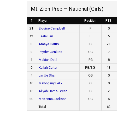
Mt. Zion Prep – National (Girls)
#
Player
Position
PTS
21
Elouise Campbell
F
0
12
Jaela Fair
F
5
3
Amaya Harris
G
21
2
Peyden Jenkins
CG
7
1
Makiah Datil
PG
8
0
Kailah Carter
PG/SG
13
4
Lin Ue Shan
CG
0
10
Mahogany Felix
G
0
15
Aliyah Harris-Green
G
2
20
McKenna Jackson
CG
6
Total
62