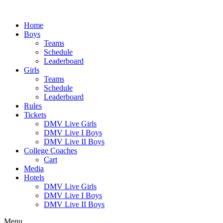
Skip
to
Home
content
Boys
Teams
Schedule
Leaderboard
Girls
Teams
Schedule
Leaderboard
Rules
Tickets
DMV Live Girls
DMV Live I Boys
DMV Live II Boys
College Coaches
Cart
Media
Hotels
DMV Live Girls
DMV Live I Boys
DMV Live II Boys
Menu