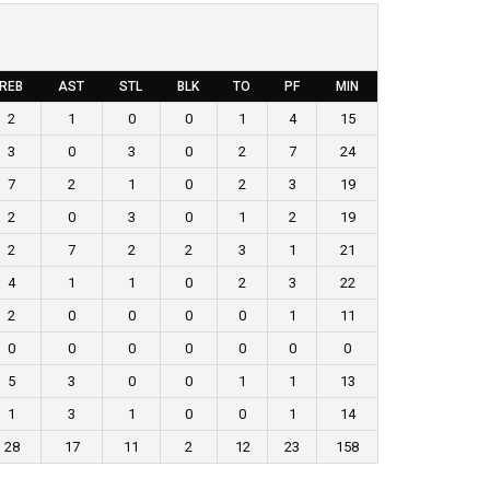
REB
AST
STL
BLK
TO
PF
MIN
2
1
0
0
1
4
15
3
0
3
0
2
7
24
7
2
1
0
2
3
19
2
0
3
0
1
2
19
2
7
2
2
3
1
21
4
1
1
0
2
3
22
2
0
0
0
0
1
11
0
0
0
0
0
0
0
5
3
0
0
1
1
13
1
3
1
0
0
1
14
28
17
11
2
12
23
158