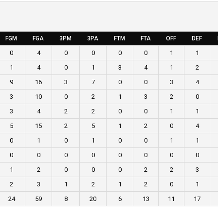
FGM
FGA
3PM
3PA
FTM
FTA
OFF
DEF
0
4
0
0
0
0
1
1
1
4
0
1
3
4
1
2
9
16
3
7
0
0
3
4
3
10
0
2
1
3
2
0
3
4
2
2
0
0
1
1
5
15
2
5
1
2
0
4
0
1
0
1
0
0
1
1
0
0
0
0
0
0
0
0
1
2
0
0
0
2
2
3
2
3
1
2
1
2
0
1
24
59
8
20
6
13
11
17