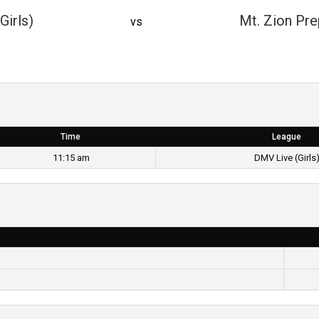
Girls)
Mt. Zion Pre
vs
Time
League
11:15 am
DMV Live (Girls