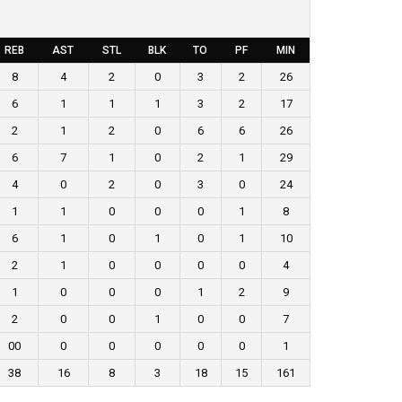
REB
AST
STL
BLK
TO
PF
MIN
8
4
2
0
3
2
26
6
1
1
1
3
2
17
2
1
2
0
6
6
26
6
7
1
0
2
1
29
4
0
2
0
3
0
24
1
1
0
0
0
1
8
6
1
0
1
0
1
10
2
1
0
0
0
0
4
1
0
0
0
1
2
9
2
0
0
1
0
0
7
00
0
0
0
0
0
1
38
16
8
3
18
15
161