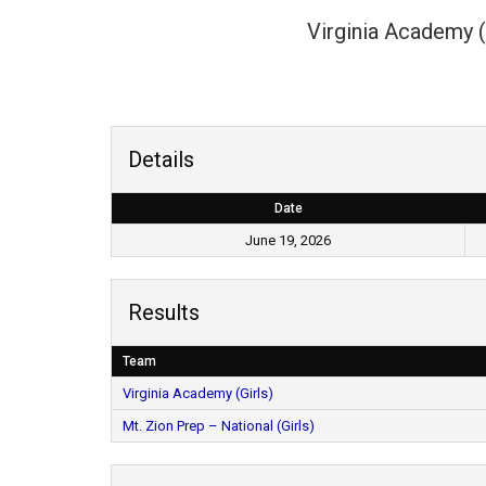
Virginia Academy (
Details
Date
June 19, 2026
Results
Team
Virginia Academy (Girls)
Mt. Zion Prep – National (Girls)