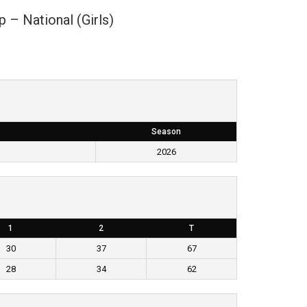
p – National (Girls)
Season
)
2026
1
2
T
30
37
67
28
34
62