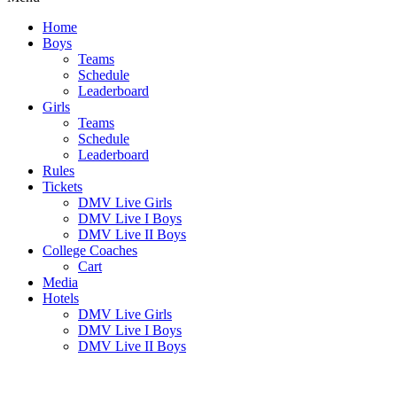
Home
Boys
Teams
Schedule
Leaderboard
Girls
Teams
Schedule
Leaderboard
Rules
Tickets
DMV Live Girls
DMV Live I Boys
DMV Live II Boys
College Coaches
Cart
Media
Hotels
DMV Live Girls
DMV Live I Boys
DMV Live II Boys