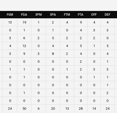
FGM
FGA
3PM
3PA
FTM
FTA
OFF
DEF
13
19
1
2
4
9
4
4
0
1
0
1
0
4
3
3
3
6
2
5
2
2
2
0
4
12
0
4
4
5
1
5
3
9
3
8
2
4
0
4
0
0
0
0
0
2
0
1
1
1
0
0
1
2
3
3
0
1
0
0
0
0
1
1
0
0
0
0
0
0
0
1
0
1
0
0
0
0
0
2
0
0
0
0
0
0
0
0
24
50
6
20
13
28
14
24