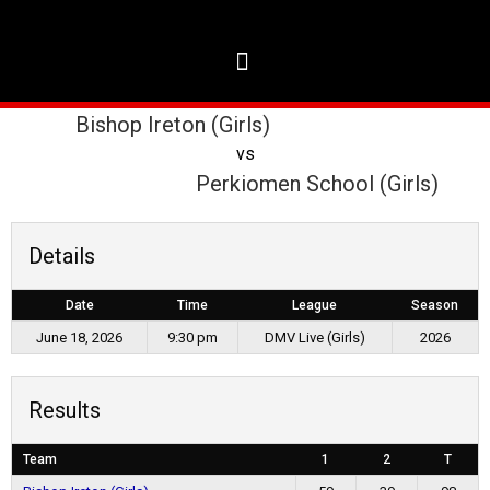
Bishop Ireton (Girls)
vs
Perkiomen School (Girls)
Details
Date
Time
League
Season
June 18, 2026
9:30 pm
DMV Live (Girls)
2026
Results
Team
1
2
T