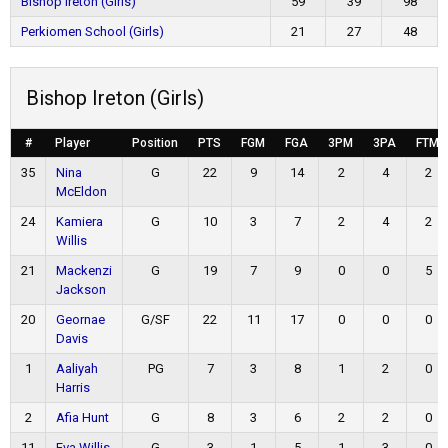
Bishop Ireton (Girls)
59
39
98
Perkiomen School (Girls)
21
27
48
Bishop Ireton (Girls)
#
Player
Position
PTS
FGM
FGA
3PM
3PA
FTM
35
Nina
G
22
9
14
2
4
2
McEldon
24
Kamiera
G
10
3
7
2
4
2
Willis
21
Mackenzi
G
19
7
9
0
0
5
Jackson
20
Geornae
G/SF
22
11
17
0
0
0
Davis
1
Aaliyah
PG
7
3
8
1
2
0
Harris
2
Afia Hunt
G
8
3
6
2
2
0
11
Eva Willis
G
3
1
5
1
3
0