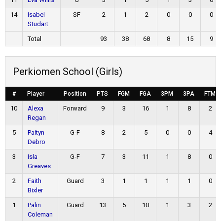
14
Isabel
SF
2
1
2
0
0
0
Studart
Total
93
38
68
8
15
9
Perkiomen School (Girls)
#
Player
Position
PTS
FGM
FGA
3PM
3PA
FTM
10
Alexa
Forward
9
3
16
1
8
2
Regan
5
Paityn
G-F
8
2
5
0
0
4
Debro
3
Isla
G-F
7
3
11
1
8
0
Greaves
2
Faith
Guard
3
1
1
1
1
0
Bixler
1
Palin
Guard
13
5
10
1
3
2
Coleman