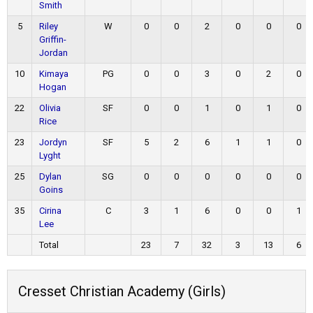
Smith
5
Riley
W
0
0
2
0
0
0
Griffin-
Jordan
10
Kimaya
PG
0
0
3
0
2
0
Hogan
22
Olivia
SF
0
0
1
0
1
0
Rice
23
Jordyn
SF
5
2
6
1
1
0
Lyght
25
Dylan
SG
0
0
0
0
0
0
Goins
35
Cirina
C
3
1
6
0
0
1
Lee
Total
23
7
32
3
13
6
Cresset Christian Academy (Girls)