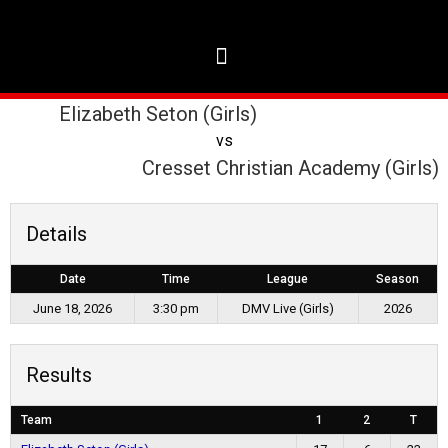
Elizabeth Seton (Girls)
vs
Cresset Christian Academy (Girls)
Details
Date
Time
League
Season
June 18, 2026
3:30 pm
DMV Live (Girls)
2026
Results
Team
1
2
T