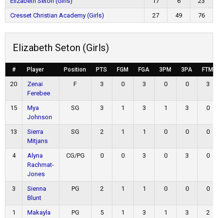
Elizabeth Seton (Girls)
17
6
23
Cresset Christian Academy (Girls)
27
49
76
Elizabeth Seton (Girls)
#
Player
Position
PTS
FGM
FGA
3PM
3PA
FTM
20
Zenai
F
3
0
3
0
0
3
Ferebee
15
Mya
SG
3
1
3
1
3
0
Johnson
13
Sierra
SG
2
1
1
0
0
0
Mitjans
4
Alyna
CG/PG
0
0
3
0
3
0
Rachmat-
Jones
3
Sienna
PG
2
1
1
0
0
0
Blunt
1
Makayla
PG
5
1
3
1
3
2