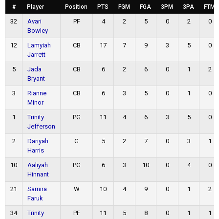
#
Player
Position
PTS
FGM
FGA
3PM
3PA
FTM
32
Avari
PF
4
2
5
0
2
0
Bowley
12
Lamyiah
CB
17
7
9
3
5
0
Jarrett
5
Jada
CB
6
2
6
0
1
2
Bryant
3
Rianne
CB
6
3
5
0
1
0
Minor
1
Trinity
PG
11
4
6
3
5
0
Jefferson
2
Dariyah
G
5
2
7
0
3
1
Harris
10
Aaliyah
PG
6
3
10
0
4
0
Hinnant
21
Samira
W
10
4
9
0
1
2
Faruk
34
Trinity
PF
11
5
8
0
1
1