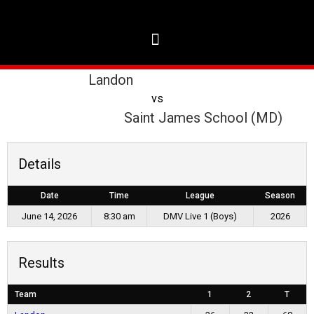
Landon
vs
Saint James School (MD)
Details
Date
Time
League
Season
June 14, 2026
8:30 am
DMV Live 1 (Boys)
2026
Results
Team
1
2
T