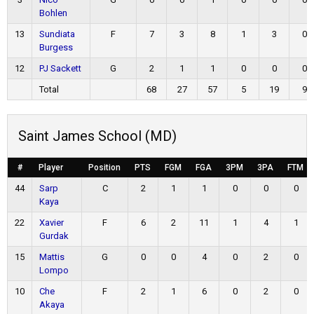
Bohlen
13
Sundiata
F
7
3
8
1
3
0
Burgess
12
PJ Sackett
G
2
1
1
0
0
0
Total
68
27
57
5
19
9
Saint James School (MD)
#
Player
Position
PTS
FGM
FGA
3PM
3PA
FTM
44
Sarp
C
2
1
1
0
0
0
Kaya
22
Xavier
F
6
2
11
1
4
1
Gurdak
15
Mattis
G
0
0
4
0
2
0
Lompo
10
Che
F
2
1
6
0
2
0
Akaya