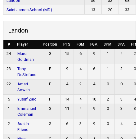
Landon
36
32
68
Saint James School (MD)
13
20
33
Landon
#
Player
Position
PTS
FGM
FGA
3PM
3PA
FTM
24
Marc
G
15
6
9
1
4
2
Goldman
23
Tony
F
9
4
6
1
2
0
DeStefano
22
Amari
F
4
2
4
0
0
0
Sowah
5
Yusuf Zaid
F
14
4
10
2
3
4
1
Emmanuel
G
11
4
9
0
3
3
Coleman
2
Austin
G
6
3
9
0
4
0
Friend
3
Nico
G
0
0
1
0
0
0