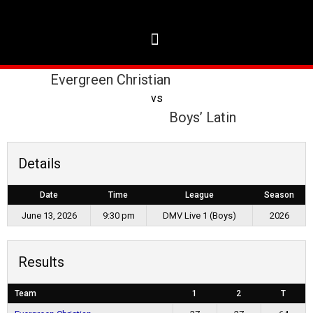
Evergreen Christian
vs
Boys’ Latin
Details
Date
Time
League
Season
June 13, 2026
9:30 pm
DMV Live 1 (Boys)
2026
Results
Team
1
2
T