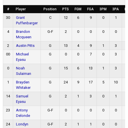
#
Player
Position
PTS
FGM
FGA
3PM
3PA
F
30
Grant
C
12
6
9
0
1
Puffenbarger
4
Brandon
G-F
2
0
0
0
0
Mcqueen
2
Austin Pitts
G
13
4
9
1
3
00
Michael
G
0
0
7
0
3
Eyasu
0
Noah
G
15
6
13
1
3
Sulaiman
1
Brayden
G
24
9
17
5
10
Whitaker
14
Samuel
G
2
1
3
0
1
Eyasu
23
Antony
G-F
0
0
0
0
0
Delonde
24
Londyn
G-F
2
1
1
0
0