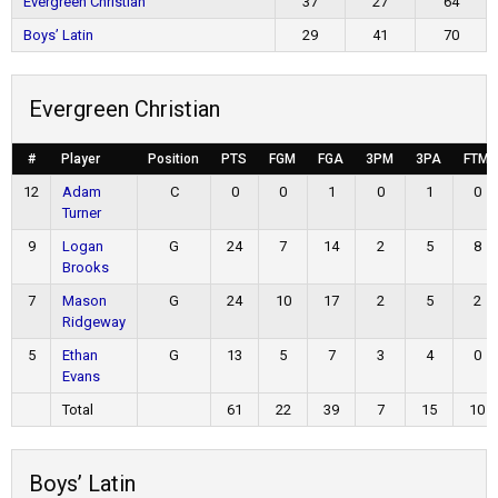
Evergreen Christian
37
27
64
Boys’ Latin
29
41
70
Evergreen Christian
#
Player
Position
PTS
FGM
FGA
3PM
3PA
FTM
12
Adam
C
0
0
1
0
1
0
Turner
9
Logan
G
24
7
14
2
5
8
Brooks
7
Mason
G
24
10
17
2
5
2
Ridgeway
5
Ethan
G
13
5
7
3
4
0
Evans
Total
61
22
39
7
15
10
Boys’ Latin