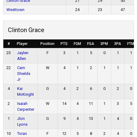
Clinton Grace
21
29
50
Westtown
24
23
47
Clinton Grace
#
Player
Position
PTS
FGM
FGA
3PM
3PA
FTM
23
Jaylen
F
3
1
5
0
1
1
Allen
22
Cam
W
4
1
2
1
1
1
Shields
Jr
4
Kai
G
4
2
6
0
2
0
McKnight
2
Isaiah
W
14
4
11
1
3
5
Carpenter
1
Jlon
G
9
4
13
1
4
0
Lyons
10
Toran
F
12
5
8
2
4
0