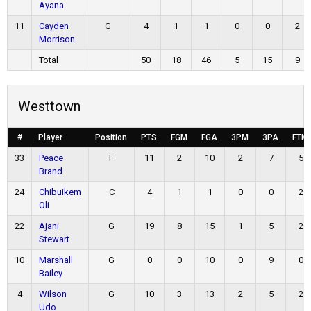
Ayana
11
Cayden
G
4
1
1
0
0
2
Morrison
Total
50
18
46
5
15
9
Westtown
#
Player
Position
PTS
FGM
FGA
3PM
3PA
FTM
33
Peace
F
11
2
10
2
7
5
Brand
24
Chibuikem
C
4
1
1
0
0
2
Oli
22
Ajani
G
19
8
15
1
5
2
Stewart
10
Marshall
G
0
0
10
0
9
0
Bailey
4
Wilson
G
10
3
13
2
5
2
Udo