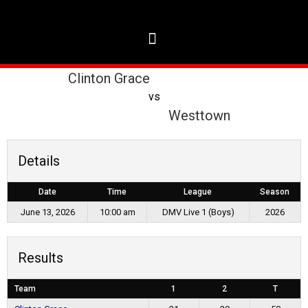
Clinton Grace
vs
Westtown
Details
Date
Time
League
Season
June 13, 2026
10:00 am
DMV Live 1 (Boys)
2026
Results
Team
1
2
T