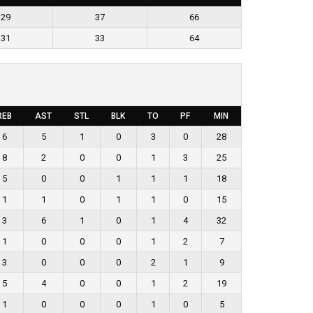
29
37
66
31
33
64
REB
AST
STL
BLK
TO
PF
MIN
6
5
1
0
3
0
28
8
2
0
0
1
3
25
5
0
0
1
1
1
18
1
1
0
1
1
0
15
3
6
1
0
1
4
32
1
0
0
0
1
2
7
3
0
0
0
2
1
9
5
4
0
0
1
2
19
1
0
0
0
1
0
5