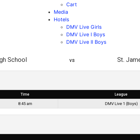
Cart
Media
Hotels
DMV Live Girls
DMV Live I Boys
DMV Live II Boys
igh School
St. Jam
vs
Time
League
8:45 am
DMV Live 1 (Boys)