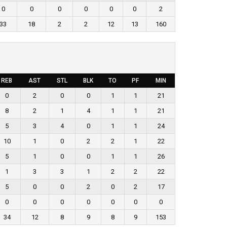
0
0
0
0
0
0
2
33
18
2
2
12
13
160
REB
AST
STL
BLK
TO
PF
MIN
0
2
0
0
1
1
21
8
2
1
4
1
1
21
5
3
4
0
1
1
24
10
1
0
2
2
1
22
5
1
0
0
1
1
26
1
3
3
1
2
2
22
5
0
0
2
0
2
17
0
0
0
0
0
0
0
34
12
8
9
8
9
153