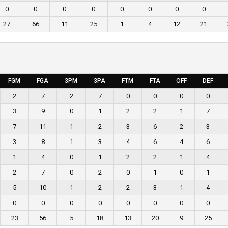
0
0
0
0
0
0
0
0
27
66
11
25
1
4
12
21
FGM
FGA
3PM
3PA
FTM
FTA
OFF
DEF
2
7
2
7
0
0
0
0
3
9
0
1
2
2
1
7
7
11
1
2
3
6
2
3
3
8
1
3
4
6
4
6
1
4
0
1
2
2
1
4
2
7
0
2
0
1
0
1
5
10
1
2
2
3
1
4
0
0
0
0
0
0
0
0
23
56
5
18
13
20
9
25