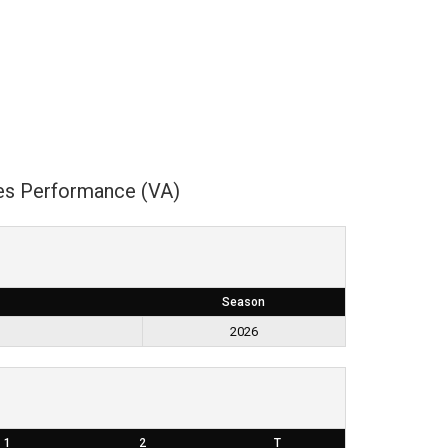
es Performance (VA)
Season
2026
1
2
T