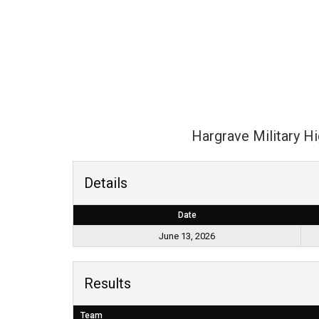
Hargrave Military H
Details
Date
June 13, 2026
Results
Team