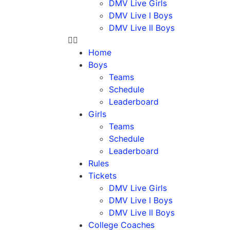
DMV Live Girls
DMV Live I Boys
DMV Live II Boys
Home
Boys
Teams
Schedule
Leaderboard
Girls
Teams
Schedule
Leaderboard
Rules
Tickets
DMV Live Girls
DMV Live I Boys
DMV Live II Boys
College Coaches