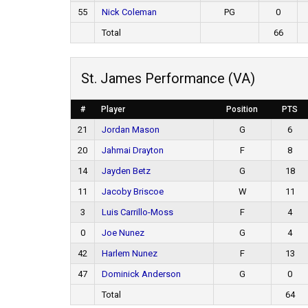
55
Nick Coleman
PG
0
Total
66
St. James Performance (VA)
#
Player
Position
PTS
21
Jordan Mason
G
6
20
Jahmai Drayton
F
8
14
Jayden Betz
G
18
11
Jacoby Briscoe
W
11
3
Luis Carrillo-Moss
F
4
0
Joe Nunez
G
4
42
Harlem Nunez
F
13
47
Dominick Anderson
G
0
Total
64