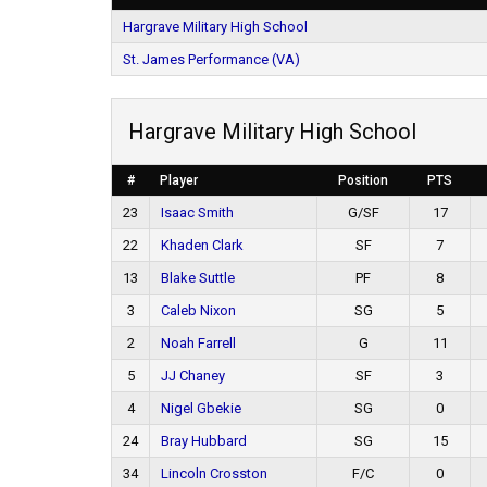
Hargrave Military High School
St. James Performance (VA)
Hargrave Military High School
#
Player
Position
PTS
23
Isaac Smith
G/SF
17
22
Khaden Clark
SF
7
13
Blake Suttle
PF
8
3
Caleb Nixon
SG
5
2
Noah Farrell
G
11
5
JJ Chaney
SF
3
4
Nigel Gbekie
SG
0
24
Bray Hubbard
SG
15
34
Lincoln Crosston
F/C
0