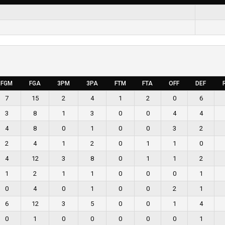
FGM
FGA
3PM
3PA
FTM
FTA
OFF
DEF
7
15
2
4
1
2
0
6
3
8
1
3
0
0
4
4
4
8
0
1
0
0
3
2
2
4
1
2
0
1
1
0
4
12
3
8
0
1
1
2
1
2
1
1
0
0
0
1
0
4
0
1
0
0
2
1
6
12
3
5
0
0
1
4
0
1
0
0
0
0
0
1