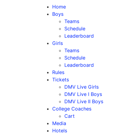
Home
Boys
Teams
Schedule
Leaderboard
Girls
Teams
Schedule
Leaderboard
Rules
Tickets
DMV Live Girls
DMV Live I Boys
DMV Live II Boys
College Coaches
Cart
Media
Hotels