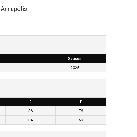
-Annapolis
Season
2025
2
T
36
76
34
59