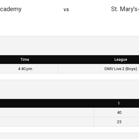
Academy
St. Mary’s
vs
Time
League
4:40 pm
DMV Live 2 (Boys)
1
40
25