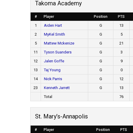
Takoma Academy
#
Player
Position
PTS
1
Aiden Hart
G
13
2
MyKel Smith
G
5
5
Mattew Mckenize
G
21
11
Tyson Suanders
G
3
12
Jalen Goffe
G
9
13
Taj Young
G
0
14
Nick Parris
G
12
23
Kenneth Jarrett
G
13
Total
76
St. Mary’s-Annapolis
#
Player
Position
PTS