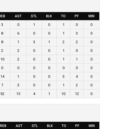
REB
AST
STL
BLK
TO
PF
MIN
3
0
1
0
1
0
0
8
6
0
0
1
3
0
8
1
3
1
2
2
0
2
2
0
0
1
0
0
10
2
0
0
1
1
0
0
0
0
0
0
0
0
14
1
0
0
3
4
0
7
3
0
0
1
2
0
52
15
4
1
10
12
0
REB
AST
STL
BLK
TO
PF
MIN