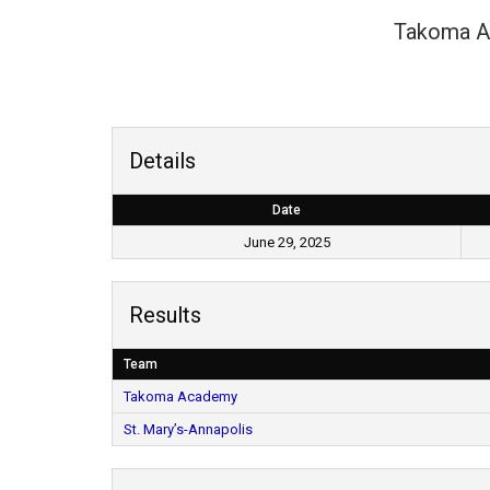
Takoma 
Details
Date
June 29, 2025
Results
Team
Takoma Academy
St. Mary’s-Annapolis