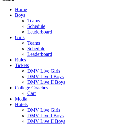
Home
Boys
Teams
Schedule
Leaderboard
Girls
Teams
Schedule
Leaderboard
Rules
Tickets
DMV Live Girls
DMV Live I Boys
DMV Live II Boys
College Coaches
Cart
Media
Hotels
DMV Live Girls
DMV Live I Boys
DMV Live II Boys