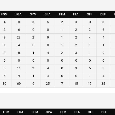
FGM
FGA
3PM
3PA
FTM
FTA
OFF
DEF
4
8
3
5
2
3
0
3
2
6
0
0
1
2
2
6
9
23
2
9
1
2
4
4
1
4
0
0
1
2
1
1
3
8
1
4
2
3
1
9
0
0
0
0
0
0
0
0
5
11
2
4
0
3
6
8
6
9
1
3
0
0
3
4
30
69
9
25
7
15
17
35
FGM
FGA
3PM
3PA
FTM
FTA
OFF
DEF