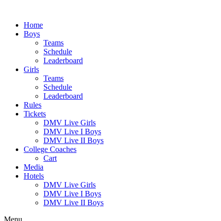
Skip
to
Home
content
Boys
Teams
Schedule
Leaderboard
Girls
Teams
Schedule
Leaderboard
Rules
Tickets
DMV Live Girls
DMV Live I Boys
DMV Live II Boys
College Coaches
Cart
Media
Hotels
DMV Live Girls
DMV Live I Boys
DMV Live II Boys
Menu