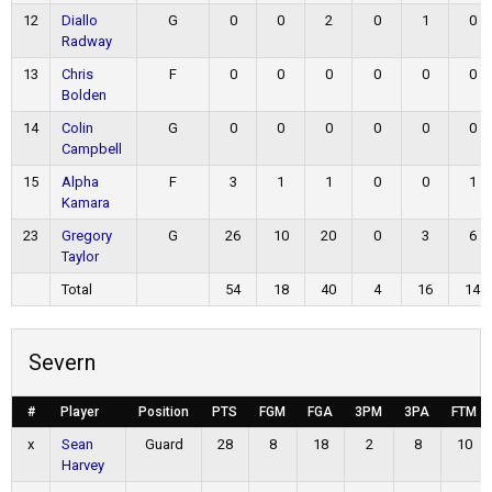
12
Diallo
G
0
0
2
0
1
0
Radway
13
Chris
F
0
0
0
0
0
0
Bolden
14
Colin
G
0
0
0
0
0
0
Campbell
15
Alpha
F
3
1
1
0
0
1
Kamara
23
Gregory
G
26
10
20
0
3
6
Taylor
Total
54
18
40
4
16
14
Severn
#
Player
Position
PTS
FGM
FGA
3PM
3PA
FTM
x
Sean
Guard
28
8
18
2
8
10
Harvey