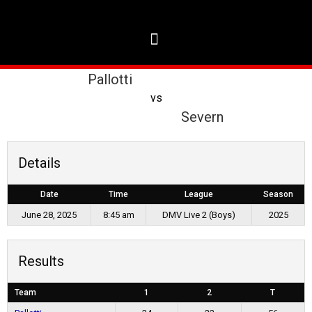
Pallotti
vs
Severn
Details
Date
Time
League
Season
June 28, 2025
8:45 am
DMV Live 2 (Boys)
2025
Results
Team
1
2
T