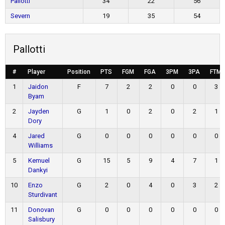
Pallotti
34
22
56
Severn
19
35
54
Pallotti
#
Player
Position
PTS
FGM
FGA
3PM
3PA
FTM
1
Jaidon
F
7
2
2
0
0
3
Byam
2
Jayden
G
1
0
2
0
2
1
Dory
4
Jared
G
0
0
0
0
0
0
Williams
5
Kemuel
G
15
5
9
4
7
1
Dankyi
10
Enzo
G
2
0
4
0
3
2
Sturdivant
11
Donovan
G
0
0
0
0
0
0
Salisbury