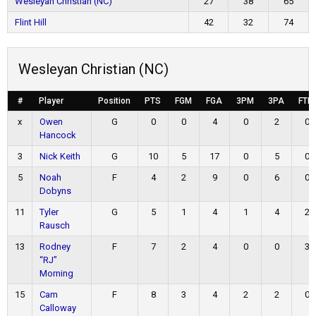
Wesleyan Christian (NC)
27
38
65
Flint Hill
42
32
74
Wesleyan Christian (NC)
#
Player
Position
PTS
FGM
FGA
3PM
3PA
FTM
x
Owen
G
0
0
4
0
2
0
Hancock
3
Nick Keith
G
10
5
17
0
5
0
5
Noah
F
4
2
9
0
6
0
Dobyns
11
Tyler
G
5
1
4
1
4
2
Rausch
13
Rodney
F
7
2
4
0
0
3
“RJ”
Morning
15
Cam
F
8
3
4
2
2
0
Calloway