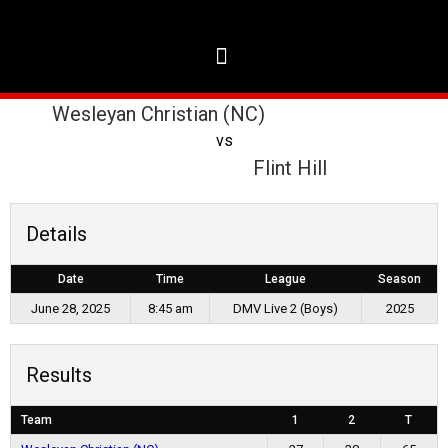
Wesleyan Christian (NC)
vs
Flint Hill
Details
Date
Time
League
Season
June 28, 2025
8:45 am
DMV Live 2 (Boys)
2025
Results
Team
1
2
T