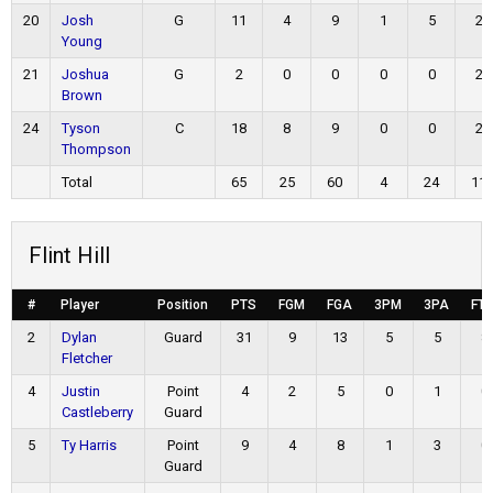
20
Josh
G
11
4
9
1
5
2
Young
21
Joshua
G
2
0
0
0
0
2
Brown
24
Tyson
C
18
8
9
0
0
2
Thompson
Total
65
25
60
4
24
11
Flint Hill
#
Player
Position
PTS
FGM
FGA
3PM
3PA
FT
2
Dylan
Guard
31
9
13
5
5
8
Fletcher
4
Justin
Point
4
2
5
0
1
0
Castleberry
Guard
5
Ty Harris
Point
9
4
8
1
3
0
Guard