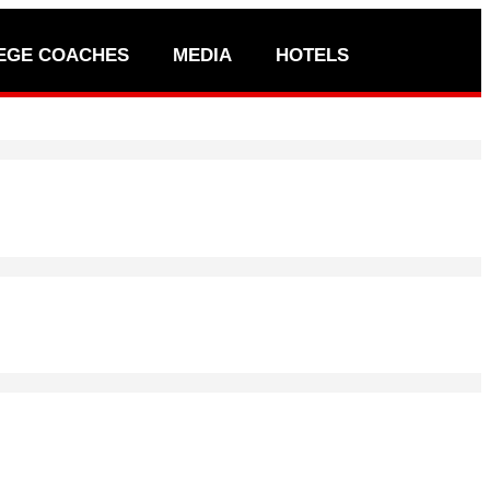
EGE COACHES
MEDIA
HOTELS