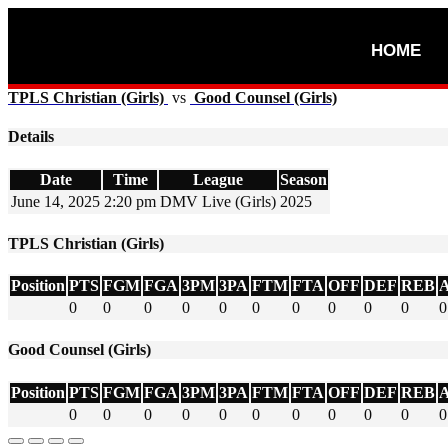
HOME
TPLS Christian (Girls)
vs
Good Counsel (Girls)
Details
Date
Time
League
Season
June 14, 2025
2:20 pm
DMV Live (Girls)
2025
TPLS Christian (Girls)
Position
PTS
FGM
FGA
3PM
3PA
FTM
FTA
OFF
DEF
REB
0
0
0
0
0
0
0
0
0
0
0
Good Counsel (Girls)
Position
PTS
FGM
FGA
3PM
3PA
FTM
FTA
OFF
DEF
REB
0
0
0
0
0
0
0
0
0
0
0