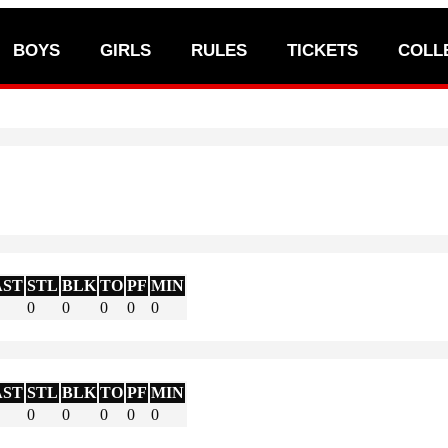
BOYS
GIRLS
RULES
TICKETS
COLL
AST
STL
BLK
TO
PF
MIN
0
0
0
0
0
AST
STL
BLK
TO
PF
MIN
0
0
0
0
0