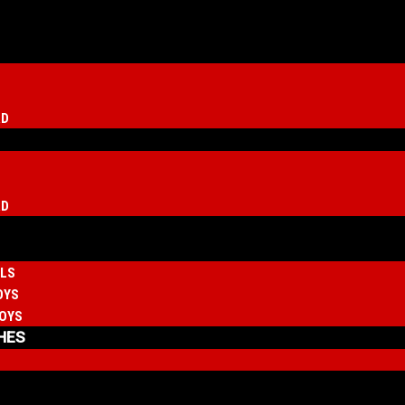
RD
RD
RLS
OYS
BOYS
HES