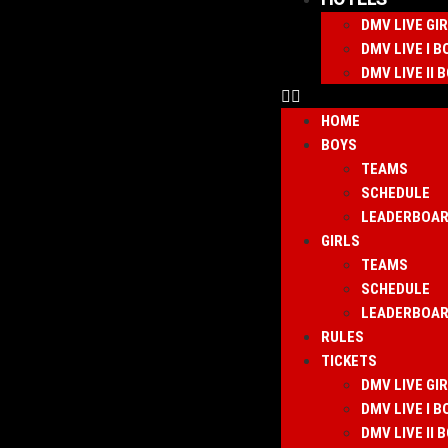
DMV LIVE GI
DMV LIVE I B
DMV LIVE II 
HOME
BOYS
TEAMS
SCHEDULE
LEADERBOA
GIRLS
TEAMS
SCHEDULE
LEADERBOA
RULES
TICKETS
DMV LIVE GI
DMV LIVE I B
DMV LIVE II 