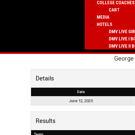
COLLEGE COACHES
CART
MEDIA
HOTELS
DMV LIVE GI
DMV LIVE I B
DMV LIVE II 
George 
Details
Date
June 12, 2025
Results
Team