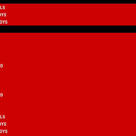
RLS
OYS
BOYS
RD
RD
RLS
OYS
BOYS