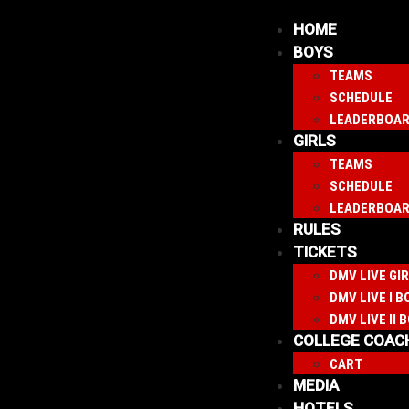
HOME
BOYS
TEAMS
SCHEDULE
LEADERBOA
GIRLS
TEAMS
SCHEDULE
LEADERBOA
RULES
TICKETS
DMV LIVE GI
DMV LIVE I B
DMV LIVE II 
COLLEGE COAC
CART
MEDIA
HOTELS