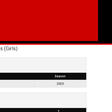
is (Girls)
Season
2025
T