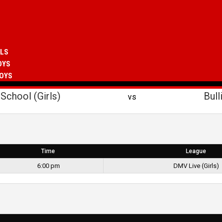
RLS
OYS
BOYS
School (Girls)
Bull
vs
Time
League
6:00 pm
DMV Live (Girls)