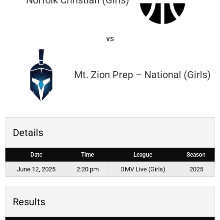
Norfolk Christian (Girls)
vs
Mt. Zion Prep – National (Girls)
Details
Date
Time
League
Season
June 12, 2025
2:20 pm
DMV Live (Girls)
2025
Results