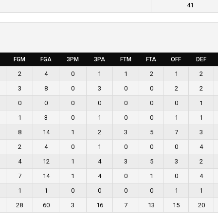
41
FGM
FGA
3PM
3PA
FTM
FTA
OFF
DEF
2
4
0
1
1
2
1
2
3
8
0
3
0
0
2
2
0
0
0
0
0
0
0
1
1
3
0
1
0
0
1
1
8
14
1
2
3
5
7
3
2
4
0
1
0
0
0
4
4
12
1
4
3
5
3
2
7
14
1
4
0
1
0
4
1
1
0
0
0
0
1
1
28
60
3
16
7
13
15
20