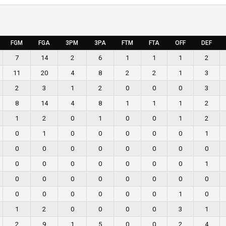
FGM
FGA
3PM
3PA
FTM
FTA
OFF
DEF
7
14
2
6
1
1
1
2
11
20
4
8
2
2
1
3
2
3
1
2
0
0
0
3
8
14
4
8
1
1
1
2
1
2
0
1
0
0
1
2
0
1
0
0
0
0
0
1
0
0
0
0
0
0
0
0
0
0
0
0
0
0
0
1
0
0
0
0
0
0
0
0
0
0
0
0
0
0
1
0
1
2
0
0
0
0
3
1
2
9
1
5
0
0
2
4