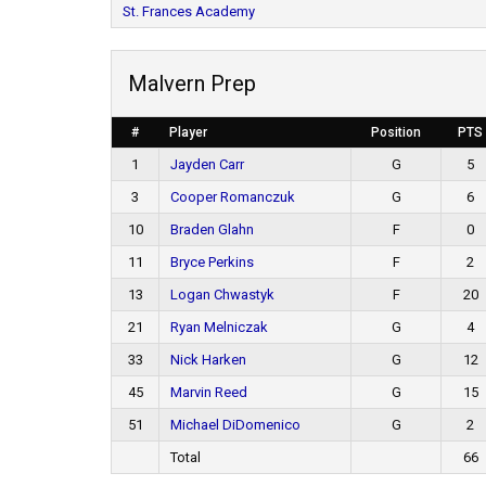
St. Frances Academy
Malvern Prep
#
Player
Position
PTS
1
Jayden Carr
G
5
3
Cooper Romanczuk
G
6
10
Braden Glahn
F
0
11
Bryce Perkins
F
2
13
Logan Chwastyk
F
20
21
Ryan Melniczak
G
4
33
Nick Harken
G
12
45
Marvin Reed
G
15
51
Michael DiDomenico
G
2
Total
66