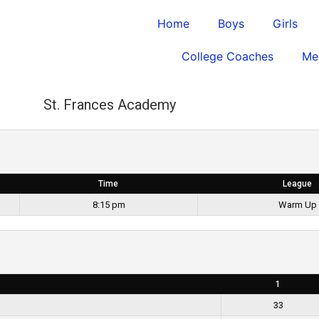
Home
Boys
Girls
College Coaches
Me
St. Frances Academy
Time
League
8:15 pm
Warm Up
1
33