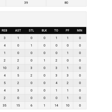
39
80
REB
AST
STL
BLK
TO
PF
MIN
3
1
0
0
1
1
0
4
0
1
0
0
0
0
1
0
0
0
0
1
0
2
2
0
1
2
0
0
10
2
3
0
3
1
0
4
5
2
0
3
3
0
5
2
0
0
4
2
0
4
3
0
0
1
1
0
2
0
0
0
0
1
0
35
15
6
1
14
10
0