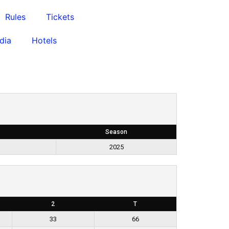
Rules
Tickets
dia
Hotels
Season
2025
2
T
33
66