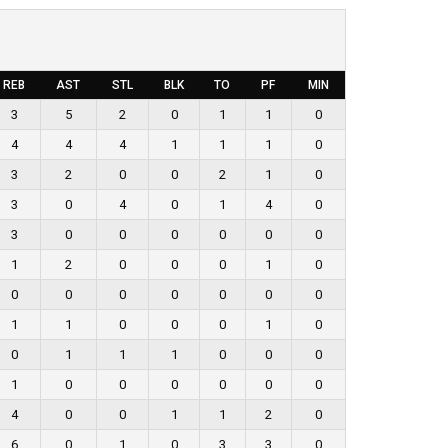
REB
AST
STL
BLK
TO
PF
MIN
3
5
2
0
1
1
0
4
4
4
1
1
1
0
3
2
0
0
2
1
0
3
0
4
0
1
4
0
3
0
0
0
0
0
0
1
2
0
0
0
1
0
0
0
0
0
0
0
0
1
1
0
0
0
1
0
0
1
1
1
0
0
0
1
0
0
0
0
0
0
4
0
0
1
1
2
0
6
0
1
0
3
3
0