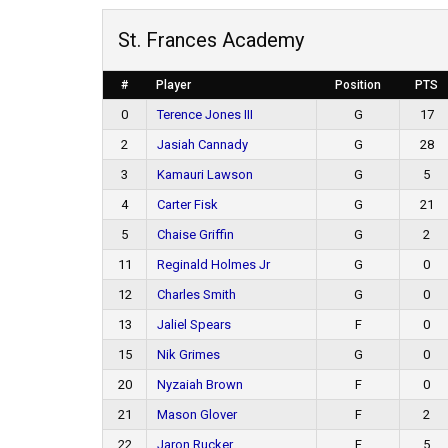
St. Frances Academy
#
Player
Position
PTS
0
Terence Jones III
G
17
2
Jasiah Cannady
G
28
3
Kamauri Lawson
G
5
4
Carter Fisk
G
21
5
Chaise Griffin
G
2
11
Reginald Holmes Jr
G
0
12
Charles Smith
G
0
13
Jaliel Spears
F
0
15
Nik Grimes
G
0
20
Nyzaiah Brown
F
0
21
Mason Glover
F
2
22
Jaron Rucker
F
5