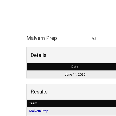
Malvern Prep
vs
Details
Date
June 14, 2025
Results
Team
Malvern Prep