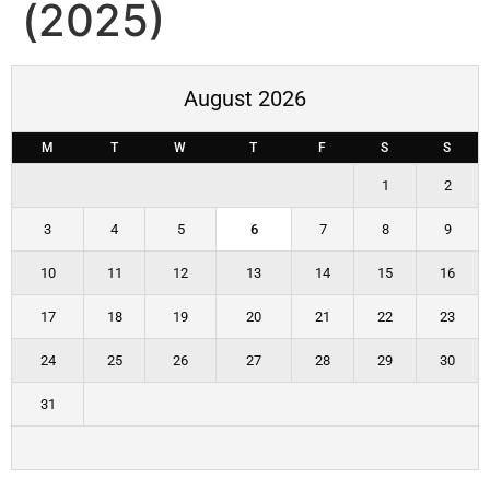
(2025)
August 2026
M
T
W
T
F
S
S
1
2
3
4
5
6
7
8
9
10
11
12
13
14
15
16
17
18
19
20
21
22
23
24
25
26
27
28
29
30
31