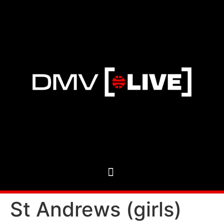
St Andrews (girls)