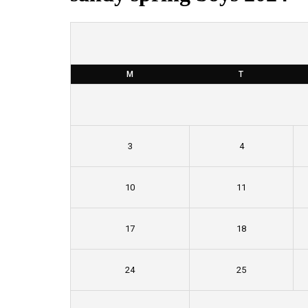
M
T
3
4
10
11
17
18
24
25