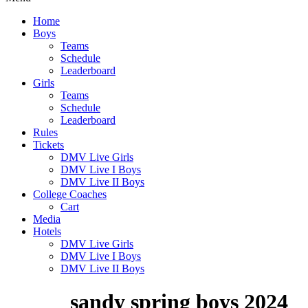
Home
Boys
Teams
Schedule
Leaderboard
Girls
Teams
Schedule
Leaderboard
Rules
Tickets
DMV Live Girls
DMV Live I Boys
DMV Live II Boys
College Coaches
Cart
Media
Hotels
DMV Live Girls
DMV Live I Boys
DMV Live II Boys
sandy spring boys 2024