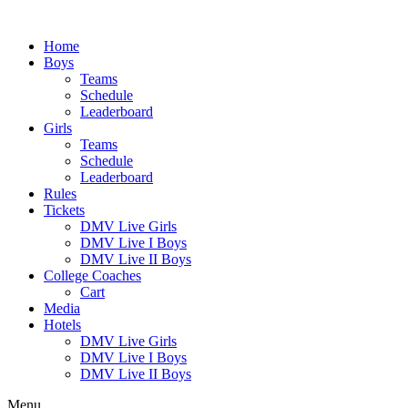
Skip
to
Home
content
Boys
Teams
Schedule
Leaderboard
Girls
Teams
Schedule
Leaderboard
Rules
Tickets
DMV Live Girls
DMV Live I Boys
DMV Live II Boys
College Coaches
Cart
Media
Hotels
DMV Live Girls
DMV Live I Boys
DMV Live II Boys
Menu