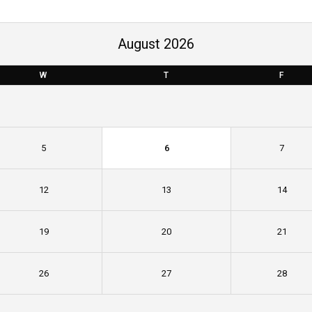
August 2026
W
T
F
5
6
7
12
13
14
19
20
21
26
27
28