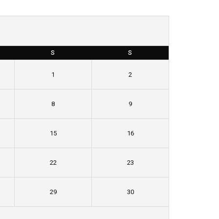
S
S
1
2
8
9
15
16
22
23
29
30