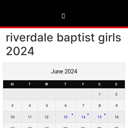
riverdale baptist girls
2024
June 2024
M
T
W
T
F
S
S
1
2
3
4
5
6
7
8
9
10
11
12
13
14
15
16