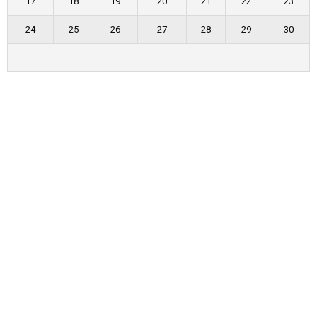
17
18
19
20
21
22
23
24
25
26
27
28
29
30