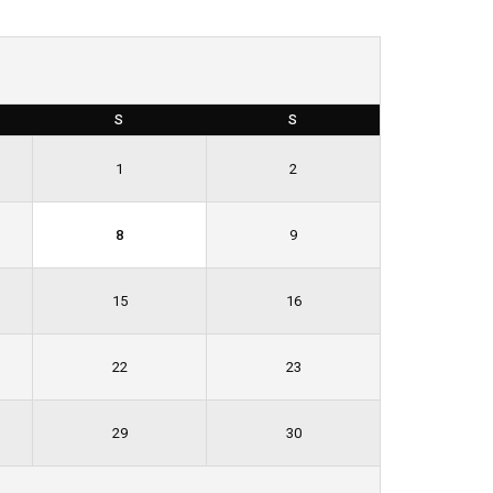
S
S
1
2
8
9
15
16
22
23
29
30