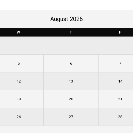
August 2026
W
T
F
5
6
7
12
13
14
19
20
21
26
27
28