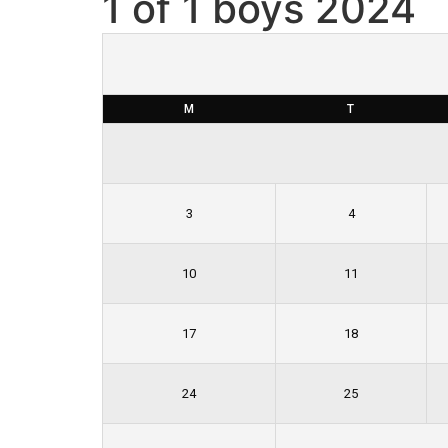
1 of 1 boys 2024
Skip
to
content
M
T
3
4
10
11
17
18
24
25